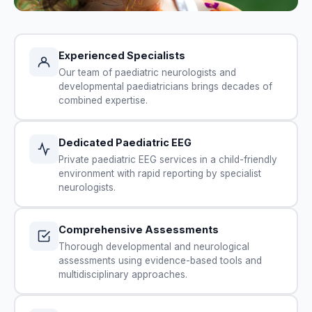
Experienced Specialists
Our team of paediatric neurologists and
developmental paediatricians brings decades of
combined expertise.
Dedicated Paediatric EEG
Private paediatric EEG services in a child-friendly
environment with rapid reporting by specialist
neurologists.
Comprehensive Assessments
Thorough developmental and neurological
assessments using evidence-based tools and
multidisciplinary approaches.