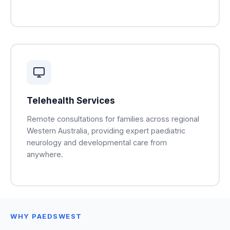
Telehealth Services
Remote consultations for families across regional
Western Australia, providing expert paediatric
neurology and developmental care from
anywhere.
WHY PAEDSWEST