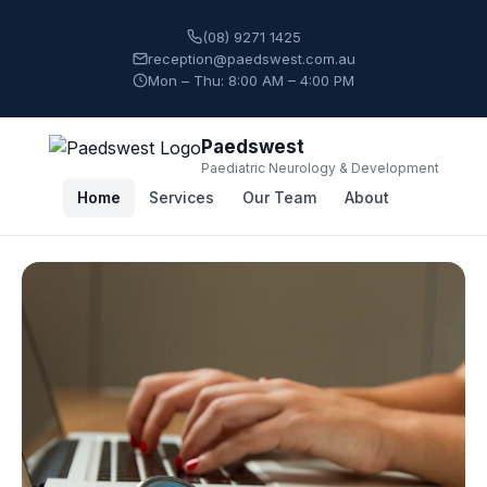
(08) 9271 1425
reception@paedswest.com.au
Mon – Thu: 8:00 AM – 4:00 PM
Paedswest
Paediatric Neurology & Development
Home
Services
Our Team
About