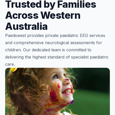
Trusted by Families
Across Western
Australia
Paedswest provides private paediatric EEG services
and comprehensive neurological assessments for
children. Our dedicated team is committed to
delivering the highest standard of specialist paediatric
care.