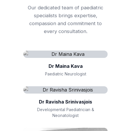
Our dedicated team of paediatric
specialists brings expertise,
compassion and commitment to
every consultation.
Dr Maina Kava
Paediatric Neurologist
Dr Ravisha Srinivasjois
Developmental Paediatrician &
Neonatologist