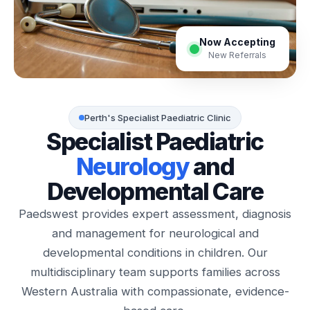
Now Accepting
New Referrals
Perth's Specialist Paediatric Clinic
Specialist Paediatric
Neurology
and
Developmental Care
Paedswest provides expert assessment, diagnosis
and management for neurological and
developmental conditions in children. Our
multidisciplinary team supports families across
Western Australia with compassionate, evidence-