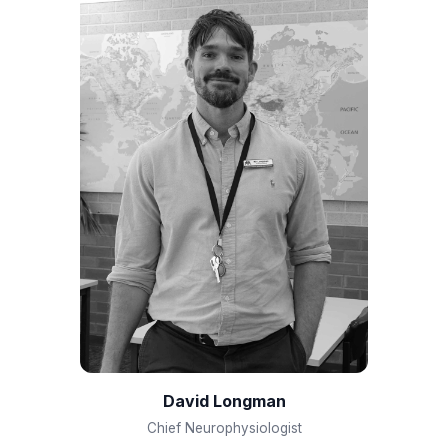
David Longman
Chief Neurophysiologist