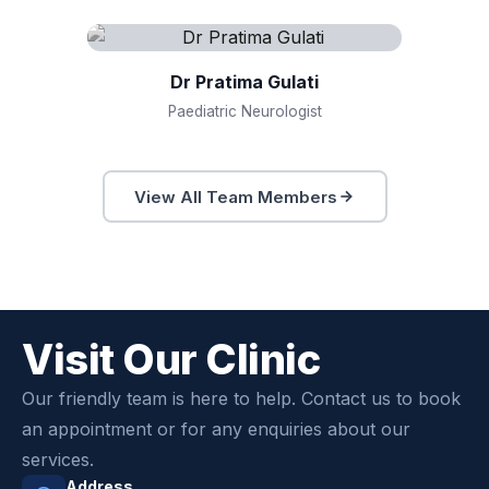
Dr Pratima Gulati
Paediatric Neurologist
View All Team Members
Visit Our Clinic
Our friendly team is here to help. Contact us to book
an appointment or for any enquiries about our
services.
Address