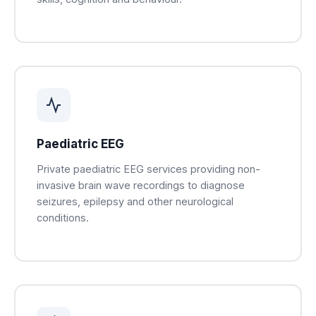
Paediatric EEG
Private paediatric EEG services providing non-
invasive brain wave recordings to diagnose
seizures, epilepsy and other neurological
conditions.