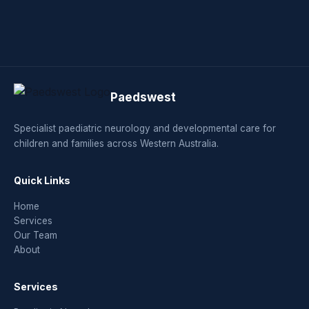
Paedswest
Specialist paediatric neurology and developmental care for
children and families across Western Australia.
Quick Links
Home
Services
Our Team
About
Services