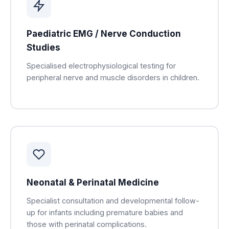
Paediatric EMG / Nerve Conduction
Studies
Specialised electrophysiological testing for
peripheral nerve and muscle disorders in children.
Neonatal & Perinatal Medicine
Specialist consultation and developmental follow-
up for infants including premature babies and
those with perinatal complications.