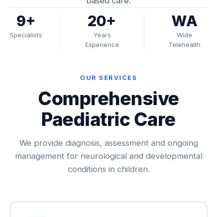
based care.
9+
20+
WA
Specialists
Years
Wide
Experience
Telehealth
OUR SERVICES
Comprehensive
Paediatric Care
We provide diagnosis, assessment and ongoing
management for neurological and developmental
conditions in children.