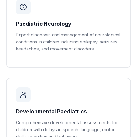
Paediatric Neurology
Expert diagnosis and management of neurological
conditions in children including epilepsy, seizures,
headaches, and movement disorders.
Developmental Paediatrics
Comprehensive developmental assessments for
children with delays in speech, language, motor
skills, cognition and behaviour.