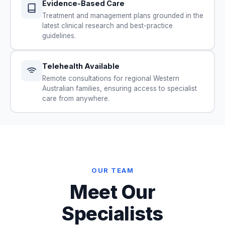
Evidence-Based Care
Treatment and management plans grounded in the
latest clinical research and best-practice
guidelines.
Telehealth Available
Remote consultations for regional Western
Australian families, ensuring access to specialist
care from anywhere.
OUR TEAM
Meet Our
Specialists