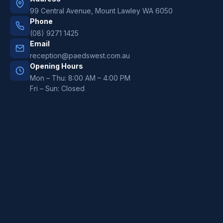
99 Central Avenue, Mount Lawley WA 6050
Phone
(08) 9271 1425
Email
reception@paedswest.com.au
Opening Hours
Mon – Thu: 8:00 AM – 4:00 PM
Fri – Sun: Closed